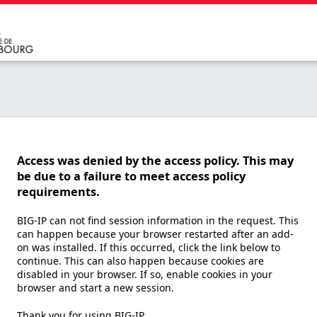
Access was denied by the access policy. This may
be due to a failure to meet access policy
requirements.
BIG-IP can not find session information in the request. This
can happen because your browser restarted after an add-
on was installed. If this occurred, click the link below to
continue. This can also happen because cookies are
disabled in your browser. If so, enable cookies in your
browser and start a new session.
Thank you for using BIG-IP.